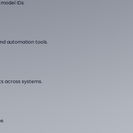
 model IDs.
nd automation tools.
ts across systems.
e.