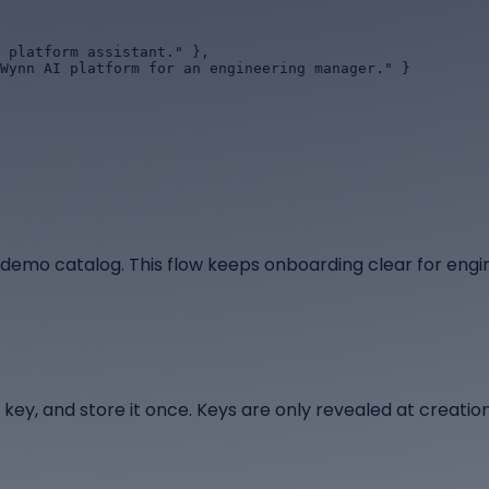
 demo catalog. This flow keeps onboarding clear for engi
 key, and store it once. Keys are only revealed at creation