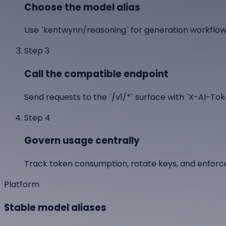
Choose the model alias
Use `kentwynn/reasoning` for generation workflows
Step
3
Call the compatible endpoint
Send requests to the `/v1/*` surface with `X-AI-T
Step
4
Govern usage centrally
Track token consumption, rotate keys, and enforc
Platform
Stable model aliases