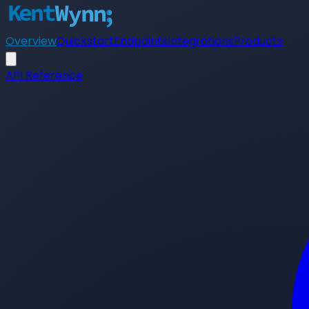
Overview
Quickstart
Endpoints
Integrations
Products
API Reference