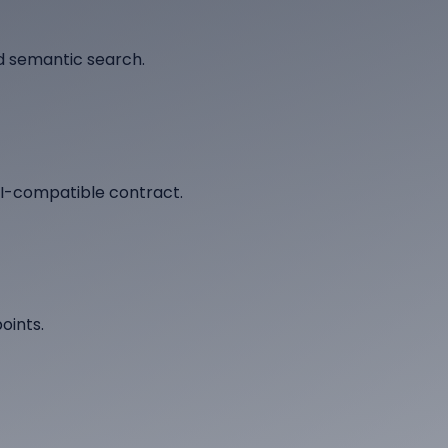
d semantic search.
AI-compatible contract.
oints.