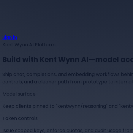
Sign in
Kent Wynn AI Platform
Build with
Kent Wynn AI
—model acce
Ship chat, completions, and embedding workflows behin
controls, and a cleaner path from prototype to internal 
Model surface
Keep clients pinned to `kentwynn/reasoning` and `ken
Token controls
Issue scoped keys, enforce quotas, and audit usage from