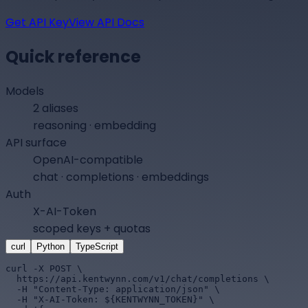
Get API Key
View API Docs
Quick reference
Models
2 aliases
reasoning · embedding
API surface
OpenAI-compatible
chat · completions · embeddings
Auth
X-AI-Token
scoped keys + quotas
curl
Python
TypeScript
curl -X POST \

  https://api.kentwynn.com/v1/chat/completions \

  -H "Content-Type: application/json" \

  -H "X-AI-Token: ${KENTWYNN_TOKEN}" \
