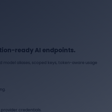
ion-ready AI endpoints.
ed model aliases, scoped keys, token-aware usage
ng.
provider credentials.