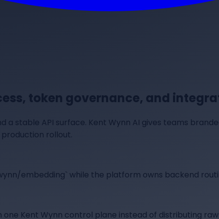
ss, token governance, and integrat
d a stable API surface. Kent Wynn AI gives teams brand
production rollout.
twynn/embedding` while the platform owns backend routi
 one Kent Wynn control plane instead of distributing raw 