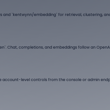
 and `kentwynn/embedding` for retrieval, clustering, an
oken`. Chat, completions, and embeddings follow an Open
e account-level controls from the console or admin endp