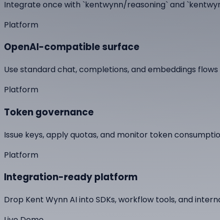
Integrate once with `kentwynn/reasoning` and `kentwyn
Platform
OpenAI-compatible surface
Use standard chat, completions, and embeddings flows w
Platform
Token governance
Issue keys, apply quotas, and monitor token consumption
Platform
Integration-ready platform
Drop Kent Wynn AI into SDKs, workflow tools, and interna
Live Demo