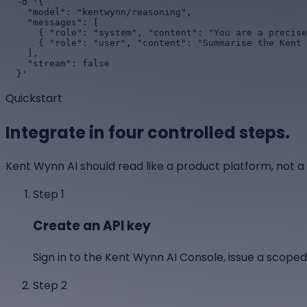
  -d '{

    "model": "kentwynn/reasoning",

    "messages": [

      { "role": "system", "content": "You are a precise platform assistant." },

      { "role": "user", "content": "Summarise the Kent Wynn AI platform for an engineering manager." }

    ],

    "stream": false

  }'
Quickstart
Integrate in four controlled steps.
Kent Wynn AI should read like a product platform, not a
Step
1
Create an API key
Sign in to the Kent Wynn AI Console, issue a scoped
Step
2