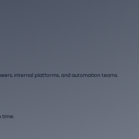
neers, internal platforms, and automation teams.
 time.