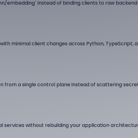
n/embedding` instead of binding clients to raw backend
ith minimal client changes across Python, TypeScript, a
 from a single control plane instead of scattering secre
l services without rebuilding your application architectur